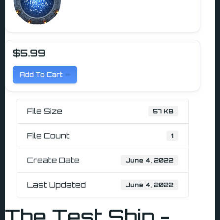
$5.99
Add To Cart
File Size
57 KB
File Count
1
Create Date
June 4, 2022
Last Updated
June 4, 2022
The Test Ship -