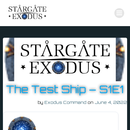
Skip
to
content
The Test Ship – S1E1
by
Exodus Command
on
June 4, 2022