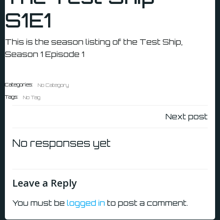
S1E1
This is the season listing of the Test Ship,
Season 1 Episode 1
Categories:
No Category
Tags:
No Tag
Post
Next post
navigatio
No responses yet
Leave a Reply
You must be
logged in
to post a comment.